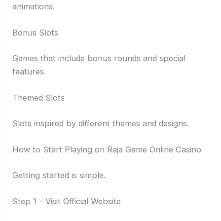
animations.
Bonus Slots
Games that include bonus rounds and special
features.
Themed Slots
Slots inspired by different themes and designs.
How to Start Playing on Raja Game Online Casino
Getting started is simple.
Step 1 – Visit Official Website