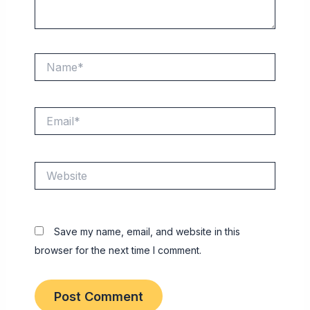
Name*
Email*
Website
Save my name, email, and website in this
browser for the next time I comment.