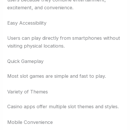
excitement, and convenience.
Easy Accessibility
Users can play directly from smartphones without
visiting physical locations.
Quick Gameplay
Most slot games are simple and fast to play.
Variety of Themes
Casino apps offer multiple slot themes and styles.
Mobile Convenience