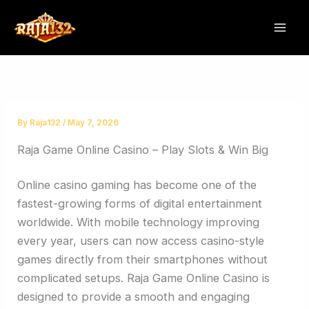
Skip
to
content
By
Raja132
/
May 7, 2026
Raja Game Online Casino – Play Slots & Win Big
Online casino gaming has become one of the
fastest-growing forms of digital entertainment
worldwide. With mobile technology improving
every year, users can now access casino-style
games directly from their smartphones without
complicated setups. Raja Game Online Casino is
designed to provide a smooth and engaging