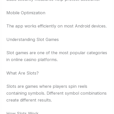
Mobile Optimization
The app works efficiently on most Android devices.
Understanding Slot Games
Slot games are one of the most popular categories
in online casino platforms.
What Are Slots?
Slots are games where players spin reels
containing symbols. Different symbol combinations
create different results.
How Slots Work