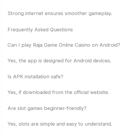
Strong internet ensures smoother gameplay.
Frequently Asked Questions
Can I play Raja Game Online Casino on Android?
Yes, the app is designed for Android devices.
Is APK installation safe?
Yes, if downloaded from the official website.
Are slot games beginner-friendly?
Yes, slots are simple and easy to understand.