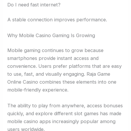
Do I need fast internet?
A stable connection improves performance.
Why Mobile Casino Gaming Is Growing
Mobile gaming continues to grow because
smartphones provide instant access and
convenience. Users prefer platforms that are easy
to use, fast, and visually engaging. Raja Game
Online Casino combines these elements into one
mobile-friendly experience.
The ability to play from anywhere, access bonuses
quickly, and explore different slot games has made
mobile casino apps increasingly popular among
users worldwide.