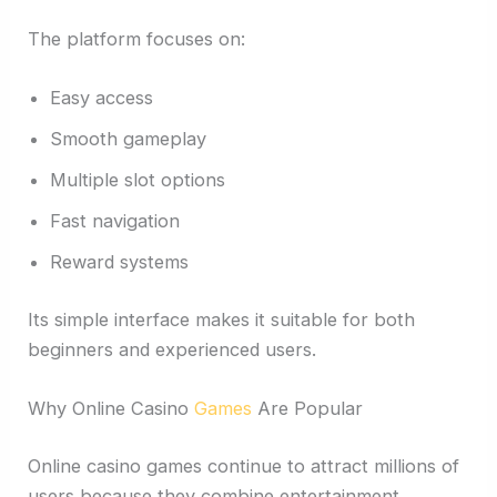
The platform focuses on:
Easy access
Smooth gameplay
Multiple slot options
Fast navigation
Reward systems
Its simple interface makes it suitable for both
beginners and experienced users.
Why Online Casino
Games
Are Popular
Online casino games continue to attract millions of
users because they combine entertainment,