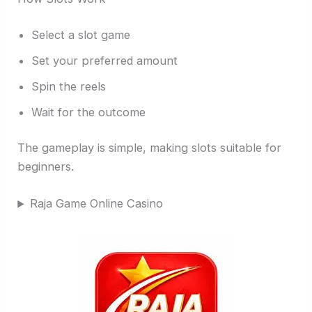
Select a slot game
Set your preferred amount
Spin the reels
Wait for the outcome
The gameplay is simple, making slots suitable for
beginners.
Raja Game Online Casino