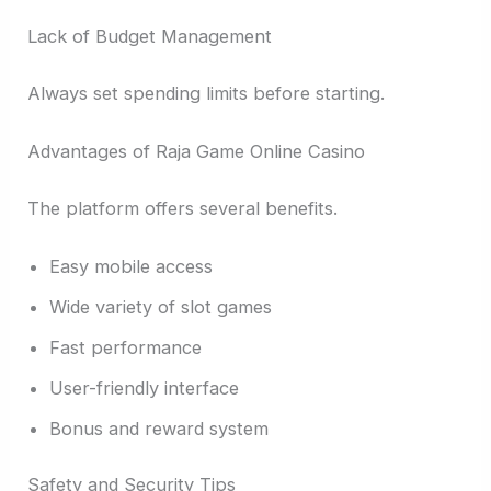
Lack of Budget Management
Always set spending limits before starting.
Advantages of Raja Game Online Casino
The platform offers several benefits.
Easy mobile access
Wide variety of slot games
Fast performance
User-friendly interface
Bonus and reward system
Safety and Security Tips