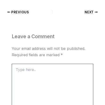
PREVIOUS
NEXT
Leave a Comment
Your email address will not be published.
Required fields are marked
*
Type
here..