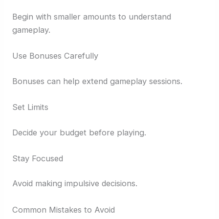
Begin with smaller amounts to understand
gameplay.
Use Bonuses Carefully
Bonuses can help extend gameplay sessions.
Set Limits
Decide your budget before playing.
Stay Focused
Avoid making impulsive decisions.
Common Mistakes to Avoid