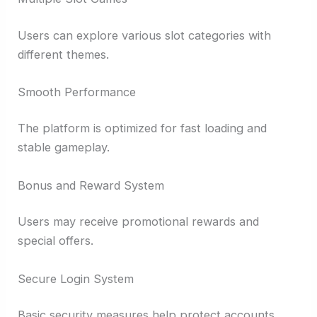
Users can explore various slot categories with
different themes.
Smooth Performance
The platform is optimized for fast loading and
stable gameplay.
Bonus and Reward System
Users may receive promotional rewards and
special offers.
Secure Login System
Basic security measures help protect accounts.