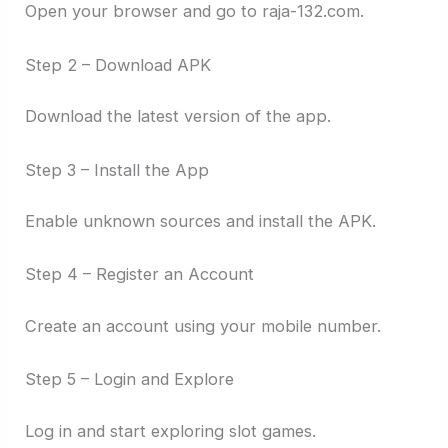
Open your browser and go to raja-132.com.
Step 2 – Download APK
Download the latest version of the app.
Step 3 – Install the App
Enable unknown sources and install the APK.
Step 4 – Register an Account
Create an account using your mobile number.
Step 5 – Login and Explore
Log in and start exploring slot games.