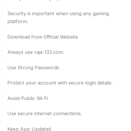
Security is important when using any gaming
platform.
Download from Official Website
Always use raja-132.com.
Use Strong Passwords
Protect your account with secure login details.
Avoid Public Wi-Fi
Use secure internet connections.
Keep App Updated