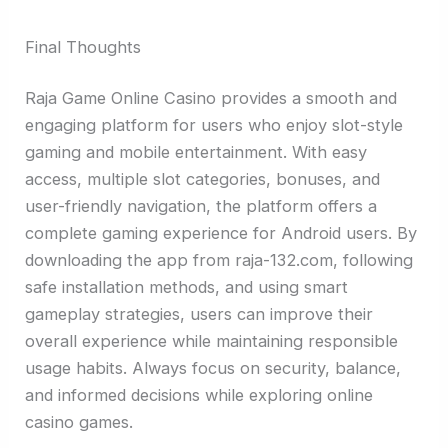
Final Thoughts
Raja Game Online Casino provides a smooth and
engaging platform for users who enjoy slot-style
gaming and mobile entertainment. With easy
access, multiple slot categories, bonuses, and
user-friendly navigation, the platform offers a
complete gaming experience for Android users. By
downloading the app from raja-132.com, following
safe installation methods, and using smart
gameplay strategies, users can improve their
overall experience while maintaining responsible
usage habits. Always focus on security, balance,
and informed decisions while exploring online
casino games.