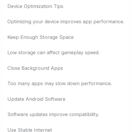
Device Optimization Tips
Optimizing your device improves app performance.
Keep Enough Storage Space
Low storage can affect gameplay speed.
Close Background Apps
Too many apps may slow down performance.
Update Android Software
Software updates improve compatibility.
Use Stable Internet