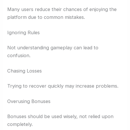
Many users reduce their chances of enjoying the
platform due to common mistakes.
Ignoring Rules
Not understanding gameplay can lead to
confusion.
Chasing Losses
Trying to recover quickly may increase problems.
Overusing Bonuses
Bonuses should be used wisely, not relied upon
completely.