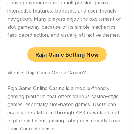
gaming experience with multiple slot games,
interactive features, bonuses, and user-friendly
navigation. Many players enjoy the excitement of
slot gameplay because of its simple mechanics,
fast-paced action, and visually attractive themes.
Raja Game Betting Now
What is Raja Game Online Casino?
Raja Game Online Casino is a mobile-friendly
gaming platform that offers various casino-style
games, especially slot-based games. Users can
access the platform through APK download and
explore different gaming categories directly from
their Android devices.