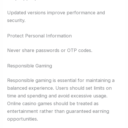
Updated versions improve performance and
security.
Protect Personal Information
Never share passwords or OTP codes.
Responsible Gaming
Responsible gaming is essential for maintaining a
balanced experience. Users should set limits on
time and spending and avoid excessive usage.
Online casino games should be treated as
entertainment rather than guaranteed earning
opportunities.