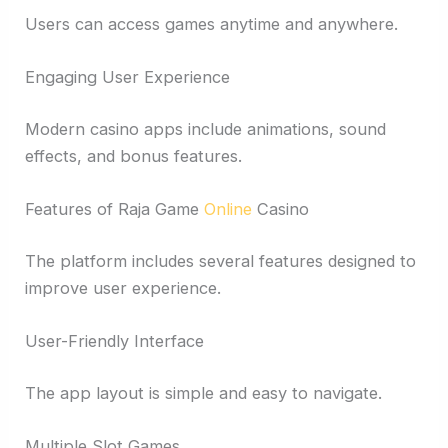
Users can access games anytime and anywhere.
Engaging User Experience
Modern casino apps include animations, sound
effects, and bonus features.
Features of Raja Game
Online
Casino
The platform includes several features designed to
improve user experience.
User-Friendly Interface
The app layout is simple and easy to navigate.
Multiple Slot Games