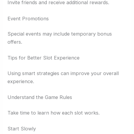
Invite friends and receive additional rewards.
Event Promotions
Special events may include temporary bonus
offers.
Tips for Better Slot Experience
Using smart strategies can improve your overall
experience.
Understand the Game Rules
Take time to learn how each slot works.
Start Slowly