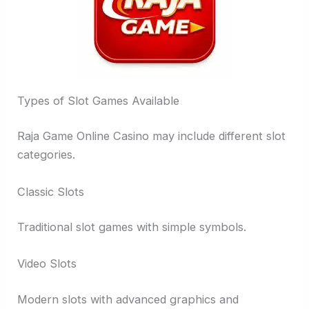
Types of Slot Games Available
Raja Game Online Casino may include different slot
categories.
Classic Slots
Traditional slot games with simple symbols.
Video Slots
Modern slots with advanced graphics and