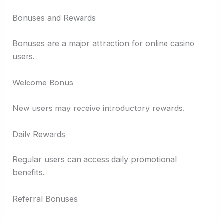
Bonuses and Rewards
Bonuses are a major attraction for online casino
users.
Welcome Bonus
New users may receive introductory rewards.
Daily Rewards
Regular users can access daily promotional
benefits.
Referral Bonuses