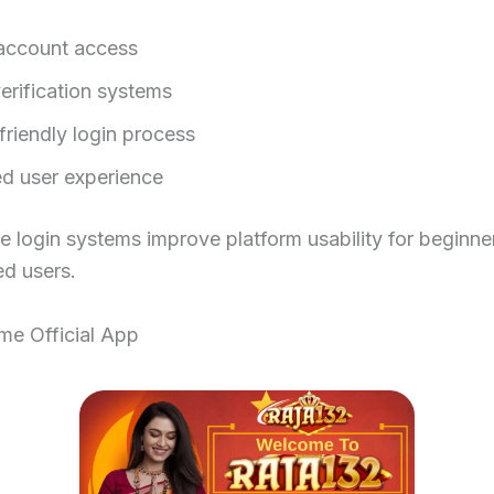
 account access
erification systems
friendly login process
d user experience
 login systems improve platform usability for beginne
ed users.
me Official App