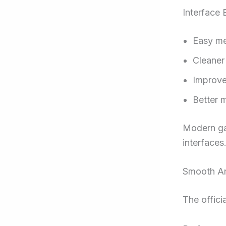
Interface 
Easy m
Cleaner
Improve
Better 
Modern ga
interfaces
Smooth An
The offici