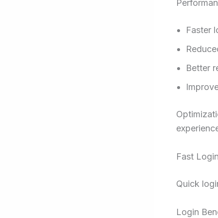
Performan
Faster 
Reduce
Better 
Improve
Optimizat
experienc
Fast Logi
Quick logi
Login Bene