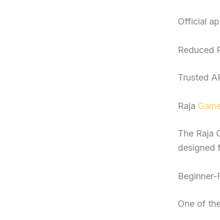
Official a
Reduced R
Trusted AP
Raja
Gam
The Raja G
designed f
Beginner-F
One of the