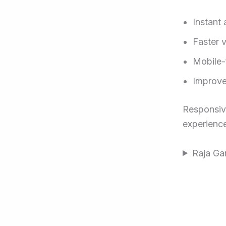
Instant
Faster v
Mobile-
Improve
Responsive
experienc
Raja Ga