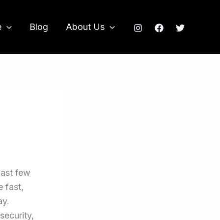
e
Blog
About Us
last few
 fast,
ay.
security,