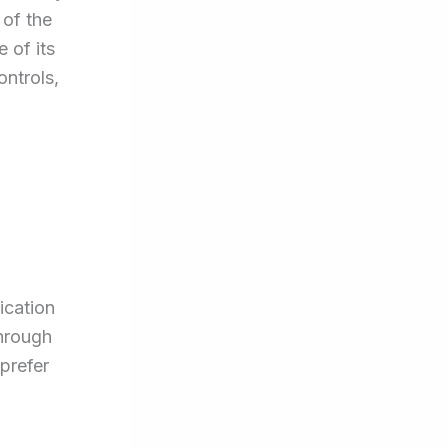
 of the
 of its
ontrols,
ication
through
prefer