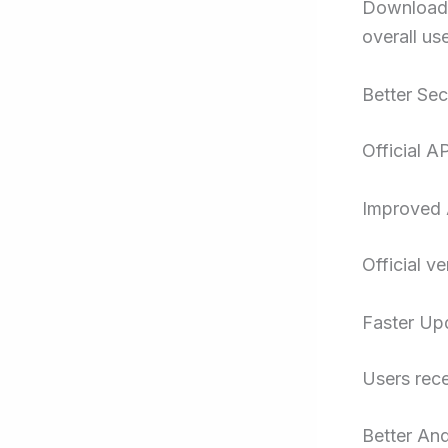
Downloadin
overall us
Better Sec
Official A
Improved 
Official v
Faster Up
Users rece
Better And