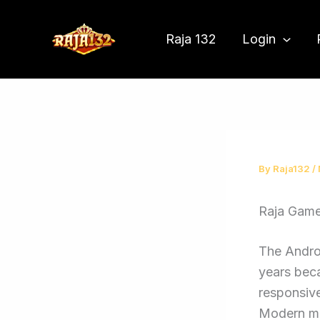
Skip
to
Raja 132
Login
content
By
Raja132
/
Raja Game
The Androi
years beca
responsive
Modern mo