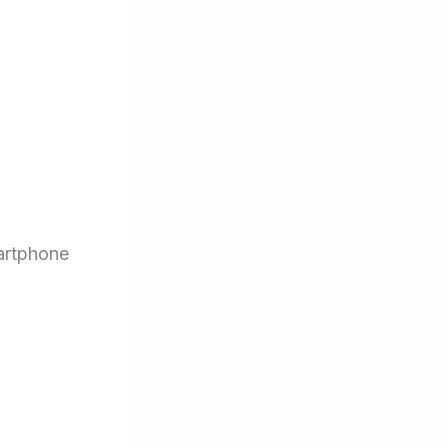
martphone