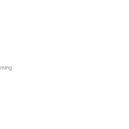
aming