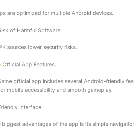
pps are optimized for multiple Android devices.
isk of Harmful Software
K sources lower security risks.
e
Official App Features
ame official app includes several Android-friendly fea
or mobile accessibility and smooth gameplay.
riendly Interface
 biggest advantages of the app is its simple navigatio