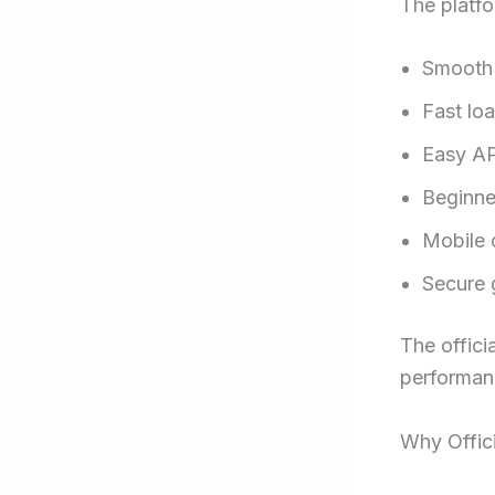
The platf
Smooth 
Fast lo
Easy AP
Beginne
Mobile 
Secure 
The offici
performanc
Why Offic