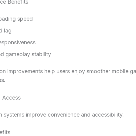
ce Benefits
loading speed
d lag
responsiveness
d gameplay stability
ion improvements help users enjoy smoother mobile g
es.
n Access
n systems improve convenience and accessibility.
fits