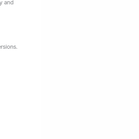
ty and
ersions.