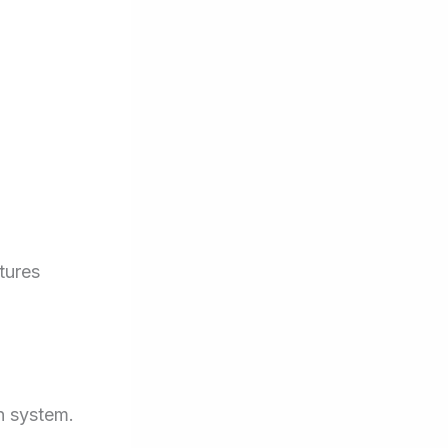
tures
n system.