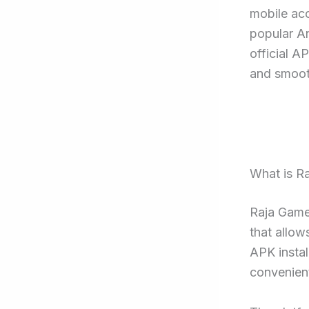
mobile acc
popular An
official A
and smoot
What is R
Raja Game 
that allow
APK instal
convenien