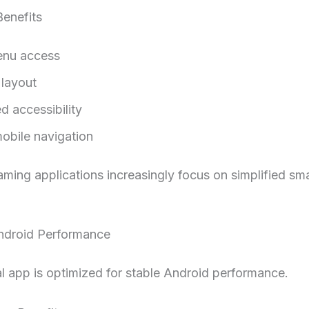
Benefits
enu access
 layout
d accessibility
mobile navigation
ming applications increasingly focus on simplified s
.
droid Performance
al app is optimized for stable Android performance.