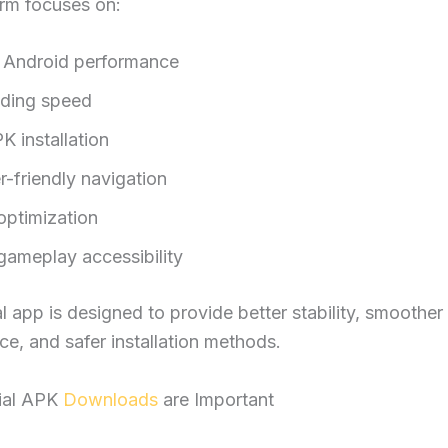
orm focuses on:
Android performance
ading speed
K installation
r-friendly navigation
optimization
gameplay accessibility
al app is designed to provide better stability, smoother
e, and safer installation methods.
ial APK
Downloads
are Important