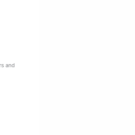
rs and