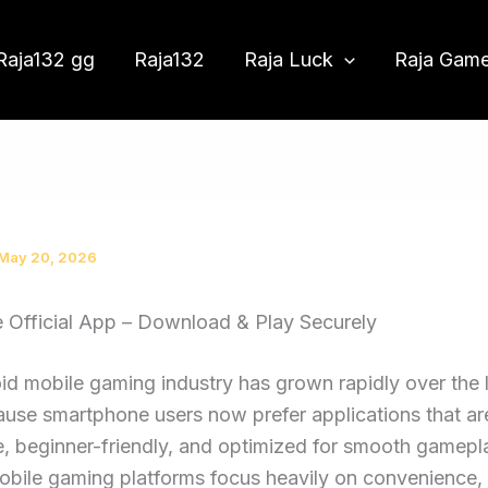
Raja132 gg
Raja132
Raja Luck
Raja Gam
May 20, 2026
 Official App – Download & Play Securely
d mobile gaming industry has grown rapidly over the 
use smartphone users now prefer applications that are
, beginner-friendly, and optimized for smooth gamepl
bile gaming platforms focus heavily on convenience, 