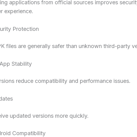
g applications from official sources improves securi
er experience.
urity Protection
PK files are generally safer than unknown third-party v
App Stability
ersions reduce compatibility and performance issues.
dates
ive updated versions more quickly.
roid Compatibility