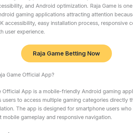
essibility, and Android optimization. Raja Game is one
droid gaming applications attracting attention because
PK accessibility, easy installation process, responsive c
h user experience.
Raja Game Betting Now
aja Game Official App?
Official App is a mobile-friendly Android gaming appl
s users to access multiple gaming categories directly 
lation. The app is designed for smartphone users who 
t mobile gameplay and responsive navigation.