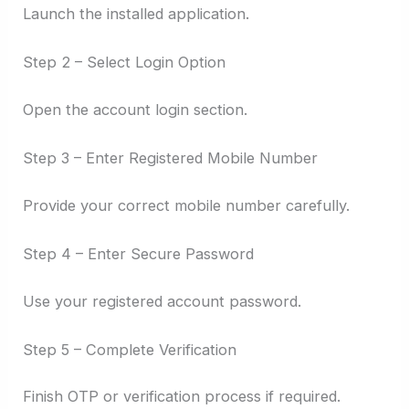
Launch the installed application.
Step 2 – Select Login Option
Open the account login section.
Step 3 – Enter Registered Mobile Number
Provide your correct mobile number carefully.
Step 4 – Enter Secure Password
Use your registered account password.
Step 5 – Complete Verification
Finish OTP or verification process if required.