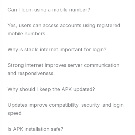
Can I login using a mobile number?
Yes, users can access accounts using registered
mobile numbers.
Why is stable internet important for login?
Strong internet improves server communication
and responsiveness.
Why should I keep the APK updated?
Updates improve compatibility, security, and login
speed.
Is APK installation safe?