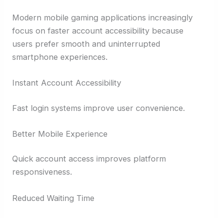
Modern mobile gaming applications increasingly
focus on faster account accessibility because
users prefer smooth and uninterrupted
smartphone experiences.
Instant Account Accessibility
Fast login systems improve user convenience.
Better Mobile Experience
Quick account access improves platform
responsiveness.
Reduced Waiting Time