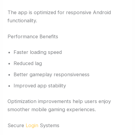
The app is optimized for responsive Android
functionality.
Performance Benefits
Faster loading speed
Reduced lag
Better gameplay responsiveness
Improved app stability
Optimization improvements help users enjoy
smoother mobile gaming experiences.
Secure
Login
Systems