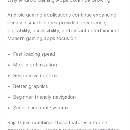
Android gaming applications continue expanding
because smartphones provide convenience,
portability, accessibility, and instant entertainment.
Modern gaming apps focus on:
Fast loading speed
Mobile optimization
Responsive controls
Better graphics
Beginner-friendly navigation
Secure account systems
Raja Game combines these features into one