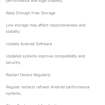
performance and login stability.
Keep Enough Free Storage
Low storage may affect responsiveness and
stability.
Update Android Software
Updated systems improve compatibility and
security.
Restart Device Regularly
Regular restarts refresh Android performance
systems.