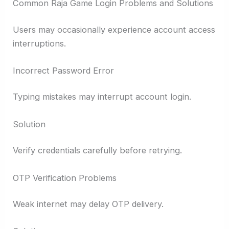
Common Raja Game Login Problems and Solutions
Users may occasionally experience account access
interruptions.
Incorrect Password Error
Typing mistakes may interrupt account login.
Solution
Verify credentials carefully before retrying.
OTP Verification Problems
Weak internet may delay OTP delivery.