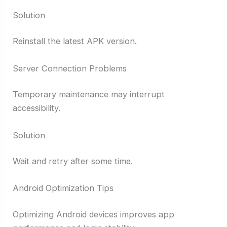
Solution
Reinstall the latest APK version.
Server Connection Problems
Temporary maintenance may interrupt
accessibility.
Solution
Wait and retry after some time.
Android Optimization Tips
Optimizing Android devices improves app