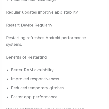
Regular updates improve app stability.
Restart Device Regularly
Restarting refreshes Android performance
systems.
Benefits of Restarting
Better RAM availability
Improved responsiveness
Reduced temporary glitches
Faster app performance