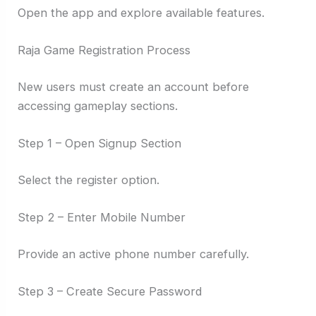
Open the app and explore available features.
Raja Game Registration Process
New users must create an account before
accessing gameplay sections.
Step 1 – Open Signup Section
Select the register option.
Step 2 – Enter Mobile Number
Provide an active phone number carefully.
Step 3 – Create Secure Password