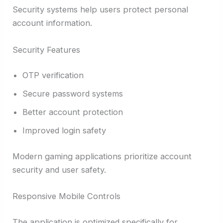
Security systems help users protect personal
account information.
Security Features
OTP verification
Secure password systems
Better account protection
Improved login safety
Modern gaming applications prioritize account
security and user safety.
Responsive Mobile Controls
The application is optimized specifically for