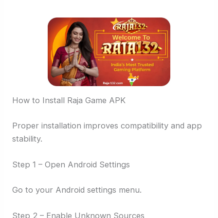
How to Install Raja Game APK
Proper installation improves compatibility and app
stability.
Step 1 – Open Android Settings
Go to your Android settings menu.
Step 2 – Enable Unknown Sources