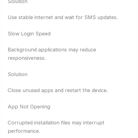
Solution
Use stable internet and wait for SMS updates.
Slow Login Speed
Background applications may reduce
responsiveness.
Solution
Close unused apps and restart the device.
App Not Opening
Corrupted installation files may interrupt
performance.