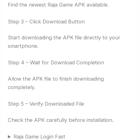
Find the newest Raja Game APK available.
Step 3 – Click Download Button
Start downloading the APK file directly to your
smartphone.
Step 4 – Wait for Download Completion
Allow the APK file to finish downloading
completely.
Step 5 – Verify Downloaded File
Check the APK carefully before installation.
Raja Game Login Fast