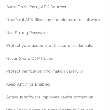
Avoid Third-Party APK Sources
Unofficial APK files may contain harmful software.
Use Strong Passwords
Protect your account with secure credentials.
Never Share OTP Codes
Protect verification information carefully.
Keep Antivirus Enabled
Antivirus software improves device protection.
Why Android Gaming Apps Continue Growing