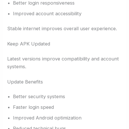
Better login responsiveness
Improved account accessibility
Stable internet improves overall user experience.
Keep APK Updated
Latest versions improve compatibility and account
systems.
Update Benefits
Better security systems
Faster login speed
Improved Android optimization
Reduced technical bugs