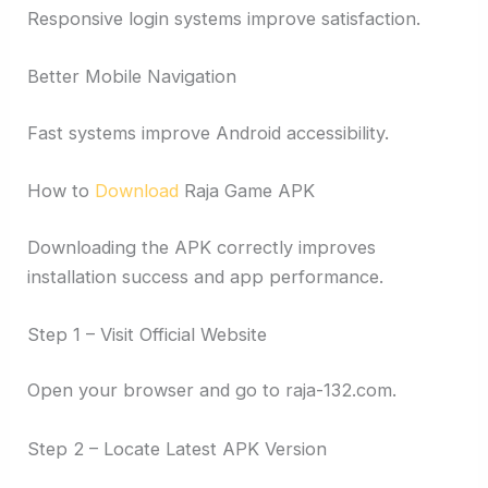
Responsive login systems improve satisfaction.
Better Mobile Navigation
Fast systems improve Android accessibility.
How to
Download
Raja Game APK
Downloading the APK correctly improves
installation success and app performance.
Step 1 – Visit Official Website
Open your browser and go to raja-132.com.
Step 2 – Locate Latest APK Version