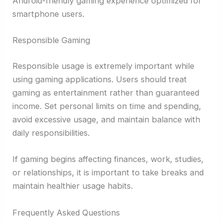
Android-friendly gaming experience optimized for
smartphone users.
Responsible Gaming
Responsible usage is extremely important while
using gaming applications. Users should treat
gaming as entertainment rather than guaranteed
income. Set personal limits on time and spending,
avoid excessive usage, and maintain balance with
daily responsibilities.
If gaming begins affecting finances, work, studies,
or relationships, it is important to take breaks and
maintain healthier usage habits.
Frequently Asked Questions