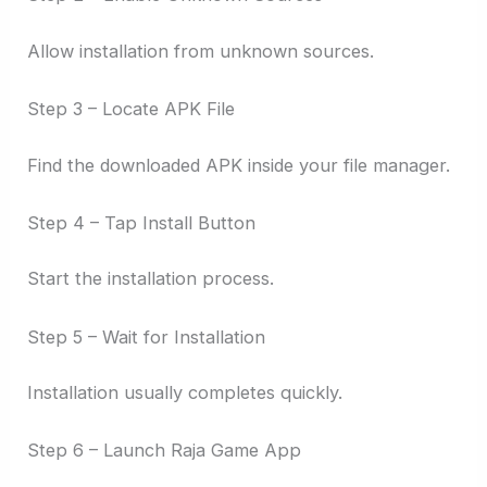
Allow installation from unknown sources.
Step 3 – Locate APK File
Find the downloaded APK inside your file manager.
Step 4 – Tap Install Button
Start the installation process.
Step 5 – Wait for Installation
Installation usually completes quickly.
Step 6 – Launch Raja Game App