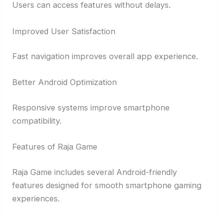
Users can access features without delays.
Improved User Satisfaction
Fast navigation improves overall app experience.
Better Android Optimization
Responsive systems improve smartphone
compatibility.
Features of Raja Game
Raja Game includes several Android-friendly
features designed for smooth smartphone gaming
experiences.