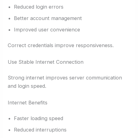
Reduced login errors
Better account management
Improved user convenience
Correct credentials improve responsiveness.
Use Stable Internet Connection
Strong internet improves server communication
and login speed.
Internet Benefits
Faster loading speed
Reduced interruptions