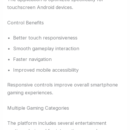
touchscreen Android devices.
Control Benefits
Better touch responsiveness
Smooth gameplay interaction
Faster navigation
Improved mobile accessibility
Responsive controls improve overall smartphone
gaming experiences.
Multiple Gaming Categories
The platform includes several entertainment