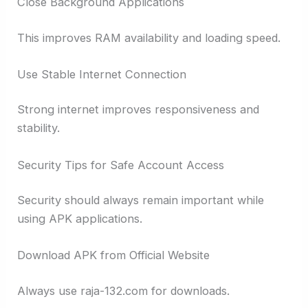
Close Background Applications
This improves RAM availability and loading speed.
Use Stable Internet Connection
Strong internet improves responsiveness and
stability.
Security Tips for Safe Account Access
Security should always remain important while
using APK applications.
Download APK from Official Website
Always use raja-132.com for downloads.