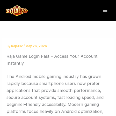
Skip
to
content
By
Raja132
/
May 26, 2026
Raja Game Login Fast – Access Your Account
Instantly
The Android mobile gaming industry has grown
rapidly because smartphone users now prefer
applications that provide smooth performance,
secure account systems, fast loading speed, and
beginner-friendly accessibility. Modern gaming
platforms focus heavily on Android optimization,