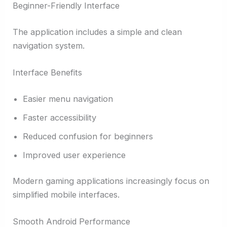
Beginner-Friendly Interface
The application includes a simple and clean
navigation system.
Interface Benefits
Easier menu navigation
Faster accessibility
Reduced confusion for beginners
Improved user experience
Modern gaming applications increasingly focus on
simplified mobile interfaces.
Smooth Android Performance