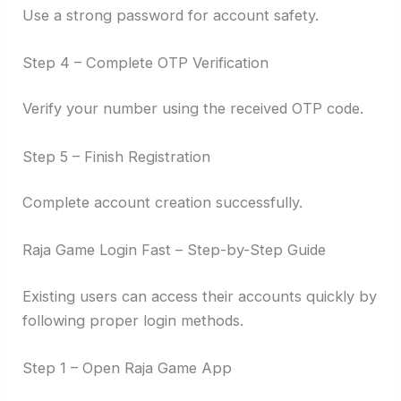
Use a strong password for account safety.
Step 4 – Complete OTP Verification
Verify your number using the received OTP code.
Step 5 – Finish Registration
Complete account creation successfully.
Raja Game Login Fast – Step-by-Step Guide
Existing users can access their accounts quickly by
following proper login methods.
Step 1 – Open Raja Game App