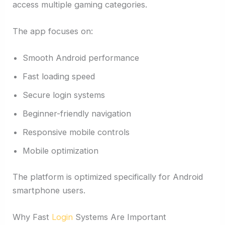
access multiple gaming categories.
The app focuses on:
Smooth Android performance
Fast loading speed
Secure login systems
Beginner-friendly navigation
Responsive mobile controls
Mobile optimization
The platform is optimized specifically for Android
smartphone users.
Why Fast
Login
Systems Are Important