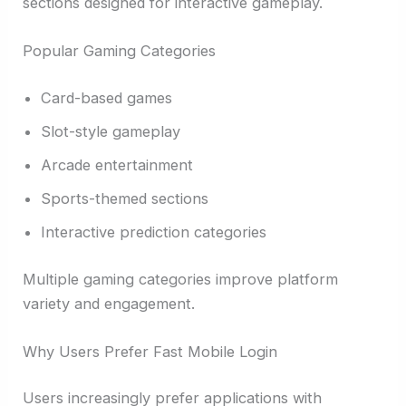
sections designed for interactive gameplay.
Popular Gaming Categories
Card-based games
Slot-style gameplay
Arcade entertainment
Sports-themed sections
Interactive prediction categories
Multiple gaming categories improve platform
variety and engagement.
Why Users Prefer Fast Mobile Login
Users increasingly prefer applications with