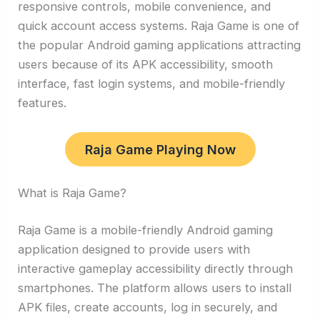
responsive controls, mobile convenience, and
quick account access systems. Raja Game is one of
the popular Android gaming applications attracting
users because of its APK accessibility, smooth
interface, fast login systems, and mobile-friendly
features.
Raja Game Playing Now
What is Raja Game?
Raja Game is a mobile-friendly Android gaming
application designed to provide users with
interactive gameplay accessibility directly through
smartphones. The platform allows users to install
APK files, create accounts, log in securely, and