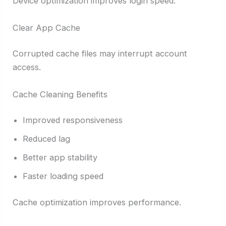
Device optimization improves login speed.
Clear App Cache
Corrupted cache files may interrupt account
access.
Cache Cleaning Benefits
Improved responsiveness
Reduced lag
Better app stability
Faster loading speed
Cache optimization improves performance.