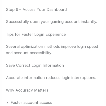
Step 6 – Access Your Dashboard
Successfully open your gaming account instantly.
Tips for Faster Login Experience
Several optimization methods improve login speed
and account accessibility.
Save Correct Login Information
Accurate information reduces login interruptions.
Why Accuracy Matters
Faster account access