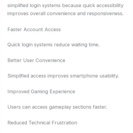
simplified login systems because quick accessibility
improves overall convenience and responsiveness.
Faster Account Access
Quick login systems reduce waiting time.
Better User Convenience
Simplified access improves smartphone usability.
Improved Gaming Experience
Users can access gameplay sections faster.
Reduced Technical Frustration