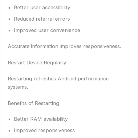
Better user accessibility
Reduced referral errors
Improved user convenience
Accurate information improves responsiveness.
Restart Device Regularly
Restarting refreshes Android performance
systems.
Benefits of Restarting
Better RAM availability
Improved responsiveness