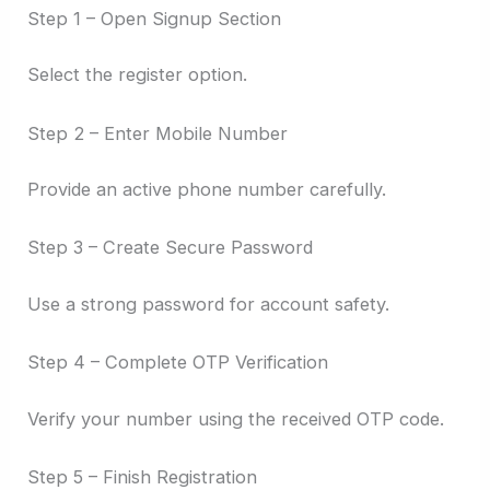
Step 1 – Open Signup Section
Select the register option.
Step 2 – Enter Mobile Number
Provide an active phone number carefully.
Step 3 – Create Secure Password
Use a strong password for account safety.
Step 4 – Complete OTP Verification
Verify your number using the received OTP code.
Step 5 – Finish Registration