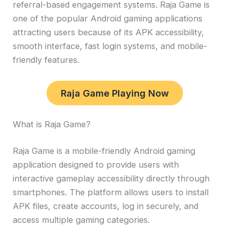
referral-based engagement systems. Raja Game is
one of the popular Android gaming applications
attracting users because of its APK accessibility,
smooth interface, fast login systems, and mobile-
friendly features.
Raja Game Playing Now
What is Raja Game?
Raja Game is a mobile-friendly Android gaming
application designed to provide users with
interactive gameplay accessibility directly through
smartphones. The platform allows users to install
APK files, create accounts, log in securely, and
access multiple gaming categories.