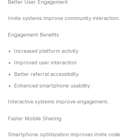
Better User Engagement
Invite systems improve community interaction.
Engagement Benefits
Increased platform activity
Improved user interaction
Better referral accessibility
Enhanced smartphone usability
Interactive systems improve engagement.
Faster Mobile Sharing
Smartphone optimization improves invite code