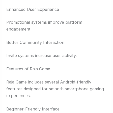
Enhanced User Experience
Promotional systems improve platform
engagement.
Better Community Interaction
Invite systems increase user activity.
Features of Raja Game
Raja Game includes several Android-friendly
features designed for smooth smartphone gaming
experiences.
Beginner-Friendly Interface