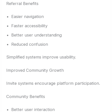
Referral Benefits
Easier navigation
Faster accessibility
Better user understanding
Reduced confusion
Simplified systems improve usability.
Improved Community Growth
Invite systems encourage platform participation.
Community Benefits
Better user interaction