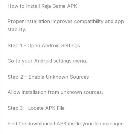
How to Install Raja Game APK
Proper installation improves compatibility and app
stability.
Step 1 – Open Android Settings
Go to your Android settings menu.
Step 2 – Enable Unknown Sources
Allow installation from unknown sources.
Step 3 – Locate APK File
Find the downloaded APK inside your file manager.