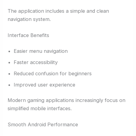
The application includes a simple and clean
navigation system.
Interface Benefits
Easier menu navigation
Faster accessibility
Reduced confusion for beginners
Improved user experience
Modern gaming applications increasingly focus on
simplified mobile interfaces.
Smooth Android Performance