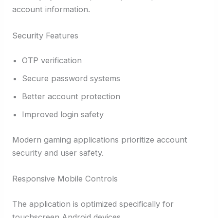
account information.
Security Features
OTP verification
Secure password systems
Better account protection
Improved login safety
Modern gaming applications prioritize account
security and user safety.
Responsive Mobile Controls
The application is optimized specifically for
touchscreen Android devices.