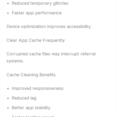
Reduced temporary glitches
Faster app performance
Device optimization improves accessibility.
Clear App Cache Frequently
Corrupted cache files may interrupt referral
systems.
Cache Cleaning Benefits
Improved responsiveness
Reduced lag
Better app stability