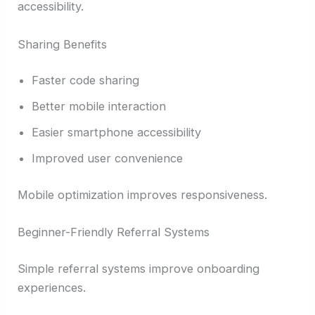
accessibility.
Sharing Benefits
Faster code sharing
Better mobile interaction
Easier smartphone accessibility
Improved user convenience
Mobile optimization improves responsiveness.
Beginner-Friendly Referral Systems
Simple referral systems improve onboarding
experiences.