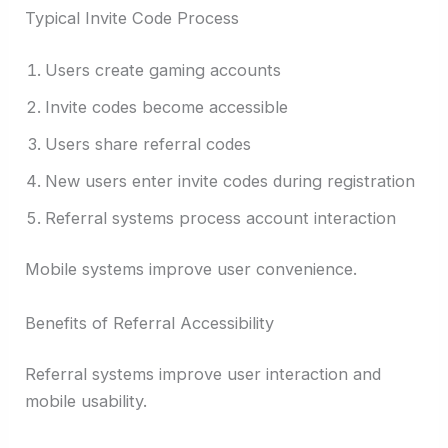
Typical Invite Code Process
Users create gaming accounts
Invite codes become accessible
Users share referral codes
New users enter invite codes during registration
Referral systems process account interaction
Mobile systems improve user convenience.
Benefits of Referral Accessibility
Referral systems improve user interaction and
mobile usability.