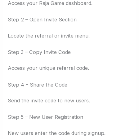
Access your Raja Game dashboard.
Step 2 – Open Invite Section
Locate the referral or invite menu.
Step 3 – Copy Invite Code
Access your unique referral code.
Step 4 – Share the Code
Send the invite code to new users.
Step 5 – New User Registration
New users enter the code during signup.