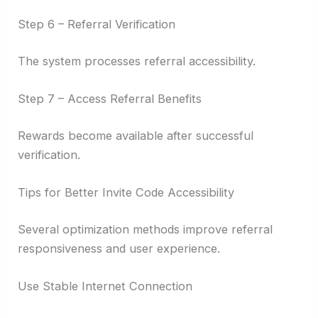
Step 6 – Referral Verification
The system processes referral accessibility.
Step 7 – Access Referral Benefits
Rewards become available after successful
verification.
Tips for Better Invite Code Accessibility
Several optimization methods improve referral
responsiveness and user experience.
Use Stable Internet Connection