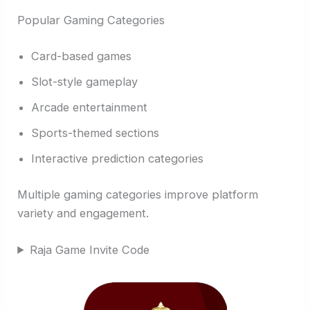
Popular Gaming Categories
Card-based games
Slot-style gameplay
Arcade entertainment
Sports-themed sections
Interactive prediction categories
Multiple gaming categories improve platform
variety and engagement.
Raja Game Invite Code