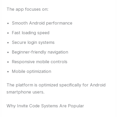
The app focuses on:
Smooth Android performance
Fast loading speed
Secure login systems
Beginner-friendly navigation
Responsive mobile controls
Mobile optimization
The platform is optimized specifically for Android
smartphone users.
Why Invite Code Systems Are Popular