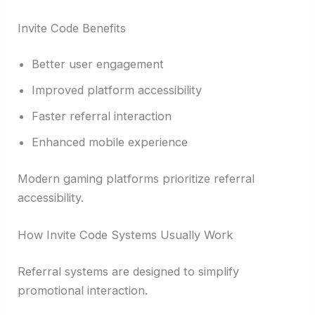
Invite Code Benefits
Better user engagement
Improved platform accessibility
Faster referral interaction
Enhanced mobile experience
Modern gaming platforms prioritize referral
accessibility.
How Invite Code Systems Usually Work
Referral systems are designed to simplify
promotional interaction.