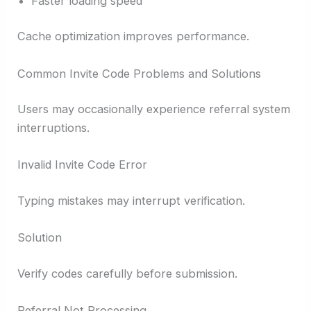
Faster loading speed
Cache optimization improves performance.
Common Invite Code Problems and Solutions
Users may occasionally experience referral system
interruptions.
Invalid Invite Code Error
Typing mistakes may interrupt verification.
Solution
Verify codes carefully before submission.
Referral Not Processing