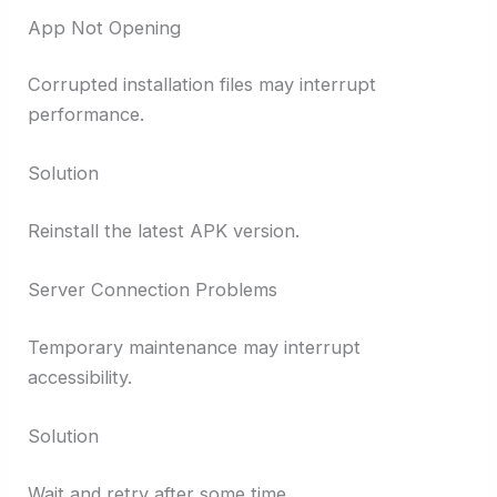
App Not Opening
Corrupted installation files may interrupt
performance.
Solution
Reinstall the latest APK version.
Server Connection Problems
Temporary maintenance may interrupt
accessibility.
Solution
Wait and retry after some time.