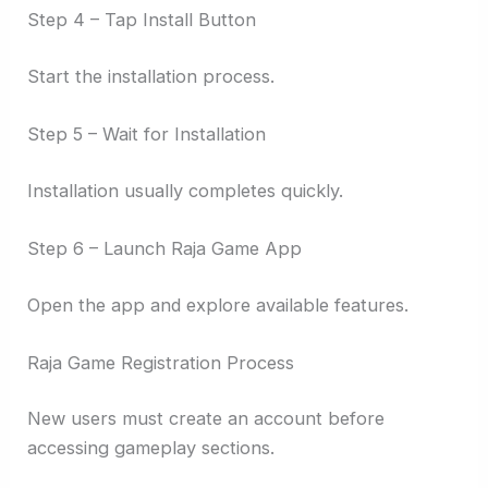
Step 4 – Tap Install Button
Start the installation process.
Step 5 – Wait for Installation
Installation usually completes quickly.
Step 6 – Launch Raja Game App
Open the app and explore available features.
Raja Game Registration Process
New users must create an account before
accessing gameplay sections.