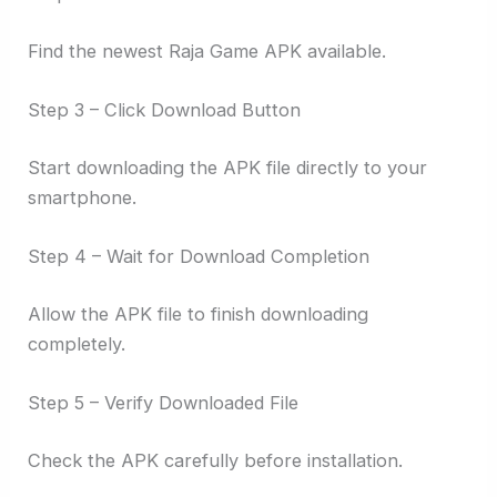
Find the newest Raja Game APK available.
Step 3 – Click Download Button
Start downloading the APK file directly to your
smartphone.
Step 4 – Wait for Download Completion
Allow the APK file to finish downloading
completely.
Step 5 – Verify Downloaded File
Check the APK carefully before installation.