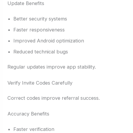
Update Benefits
Better security systems
Faster responsiveness
Improved Android optimization
Reduced technical bugs
Regular updates improve app stability.
Verify Invite Codes Carefully
Correct codes improve referral success.
Accuracy Benefits
Faster verification