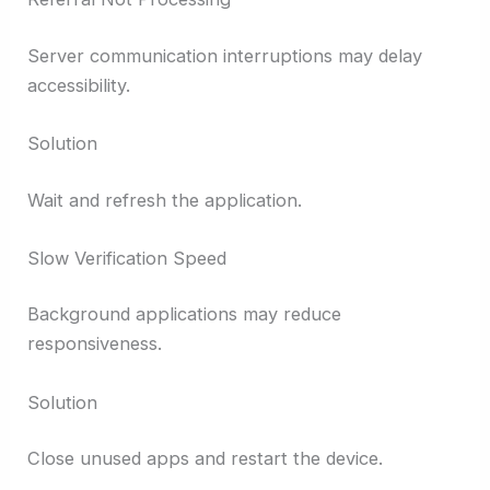
Server communication interruptions may delay
accessibility.
Solution
Wait and refresh the application.
Slow Verification Speed
Background applications may reduce
responsiveness.
Solution
Close unused apps and restart the device.