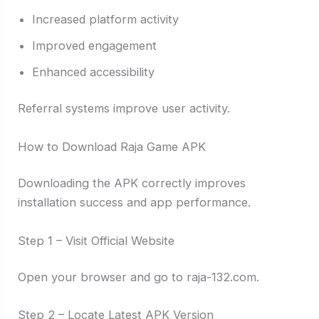
Increased platform activity
Improved engagement
Enhanced accessibility
Referral systems improve user activity.
How to Download Raja Game APK
Downloading the APK correctly improves
installation success and app performance.
Step 1 – Visit Official Website
Open your browser and go to raja-132.com.
Step 2 – Locate Latest APK Version