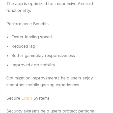
The app is optimized for responsive Android
functionality.
Performance Benefits
Faster loading speed
Reduced lag
Better gameplay responsiveness
Improved app stability
Optimization improvements help users enjoy
smoother mobile gaming experiences.
Secure
Login
Systems
Security systems help users protect personal