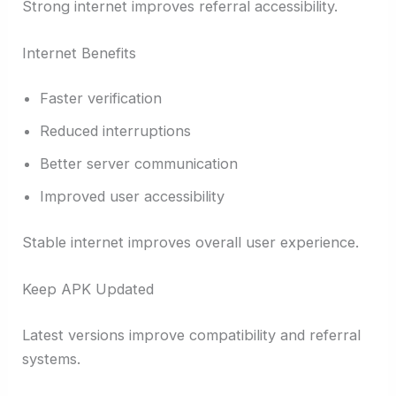
Strong internet improves referral accessibility.
Internet Benefits
Faster verification
Reduced interruptions
Better server communication
Improved user accessibility
Stable internet improves overall user experience.
Keep APK Updated
Latest versions improve compatibility and referral
systems.