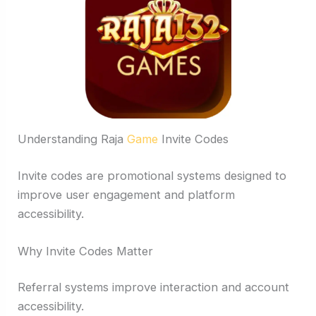
Understanding Raja
Game
Invite Codes
Invite codes are promotional systems designed to
improve user engagement and platform
accessibility.
Why Invite Codes Matter
Referral systems improve interaction and account
accessibility.