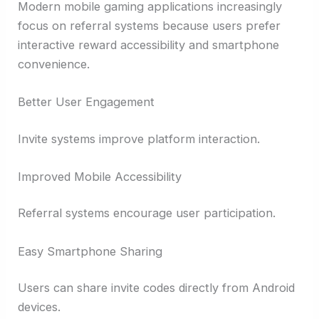
Modern mobile gaming applications increasingly
focus on referral systems because users prefer
interactive reward accessibility and smartphone
convenience.
Better User Engagement
Invite systems improve platform interaction.
Improved Mobile Accessibility
Referral systems encourage user participation.
Easy Smartphone Sharing
Users can share invite codes directly from Android
devices.