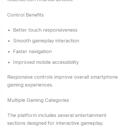
Control Benefits
Better touch responsiveness
Smooth gameplay interaction
Faster navigation
Improved mobile accessibility
Responsive controls improve overall smartphone
gaming experiences.
Multiple Gaming Categories
The platform includes several entertainment
sections designed for interactive gameplay.