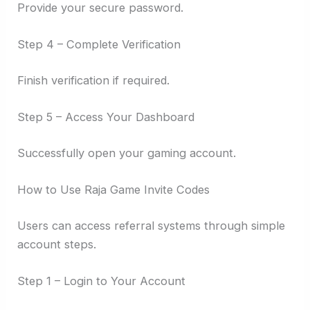
Provide your secure password.
Step 4 – Complete Verification
Finish verification if required.
Step 5 – Access Your Dashboard
Successfully open your gaming account.
How to Use Raja Game Invite Codes
Users can access referral systems through simple
account steps.
Step 1 – Login to Your Account