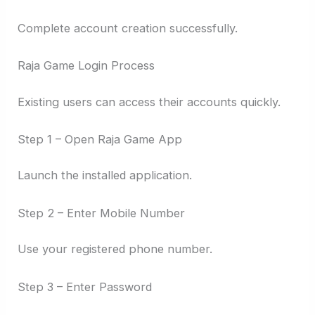
Complete account creation successfully.
Raja Game Login Process
Existing users can access their accounts quickly.
Step 1 – Open Raja Game App
Launch the installed application.
Step 2 – Enter Mobile Number
Use your registered phone number.
Step 3 – Enter Password