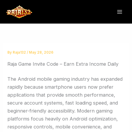
Skip
to
content
By
Raja132
/
May 28, 2026
Raja Game Invite Code – Earn Extra Income Daily
The Android mobile gaming industry has expanded
rapidly because smartphone users now prefer
applications that provide smooth performance,
secure account systems, fast loading speed, and
beginner-friendly accessibility. Modern gaming
platforms focus heavily on Android optimization,
responsive controls, mobile convenience, and