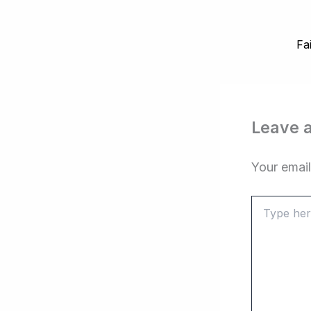
Fa
Leave 
Your email
Type
here..