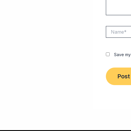
Name*
Save my 