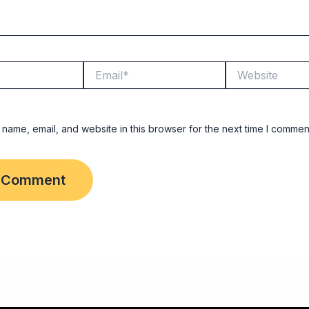
Email*
Website
name, email, and website in this browser for the next time I commen