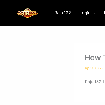
Skip
to
Raja 132
Login
content
How T
By
Raja132
/
Raja 132 