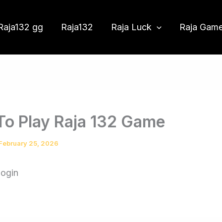
Raja132 gg
Raja132
Raja Luck
Raja Gam
o Play Raja 132 Game
February 25, 2026
Login