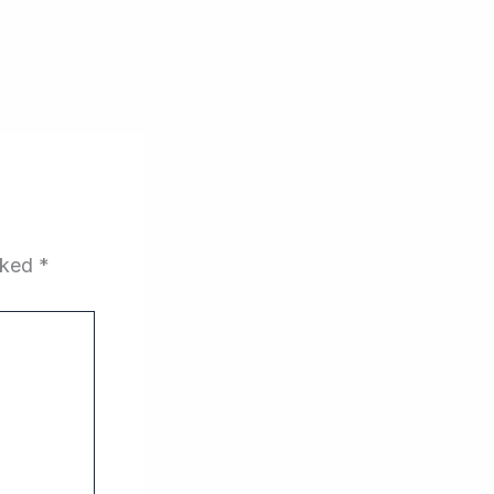
arked
*