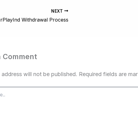
NEXT
irPlayInd Withdrawal Process
a Comment
 address will not be published.
Required fields are m