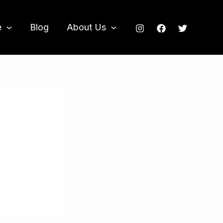
e
Blog
About Us